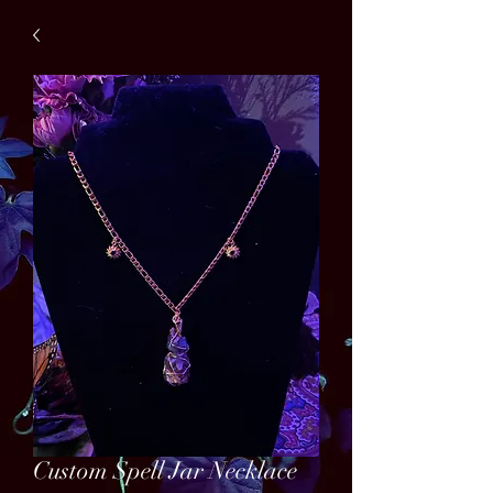
Custom Spell Jar Necklace